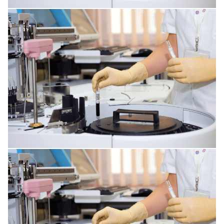
MENTAL DISORDERS
DISORDERS OF THE IMMUNE SYSTEM