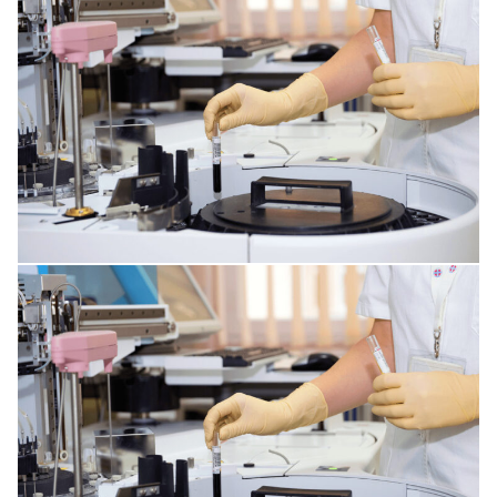
HORMONAL AND METABOLIC DISORDERS
KIDNEY DISORDERS