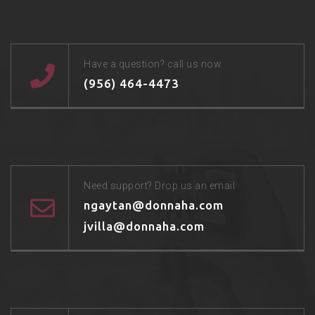
Have a question? call us now
(956) 464-4473
Need support? Drop us an email
ngaytan@donnaha.com
jvilla@donnaha.com