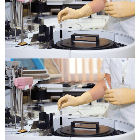
CORNEA ISSUES
RESPIRATORY TRACT DISORDERS