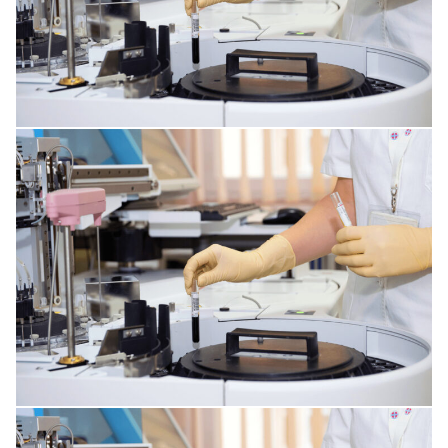
INFECTIONS AFFECTING THE TISSUES