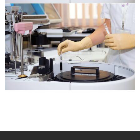
HEART DISORDERS