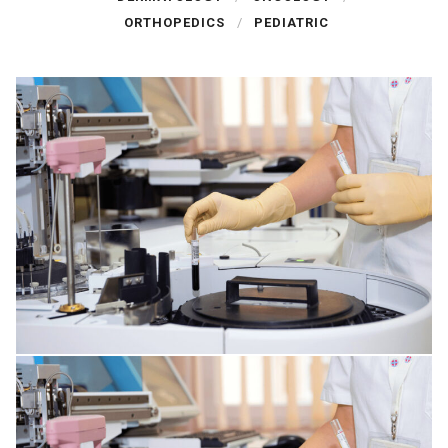
ORTHOPEDICS
PEDIATRIC
SPINE DISORDERS