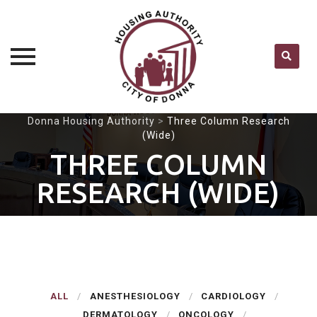
Skip
Donna Housing Authority
>
Three Column Research
(Wide)
to
content
THREE COLUMN
RESEARCH (WIDE)
ALL
ANESTHESIOLOGY
CARDIOLOGY
DERMATOLOGY
ONCOLOGY