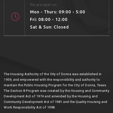
We are open on
Mon - Thurs: 09:00 - 5:00
Fri: 08:00 - 12:00
Sat & Sun: Closed
The Housing Authority of the City of Donna was established in
1959, and empowered with the responsibility and authority to
maintain the Public Housing Program for the City of Donna, Texas.
The Section 8 Program was created by the Housing and Community
Development Act of 1974 and amended by the Housing and
Community Development Act of 1981 and the Quality Housing and
Work Responsibility Act of 1998.