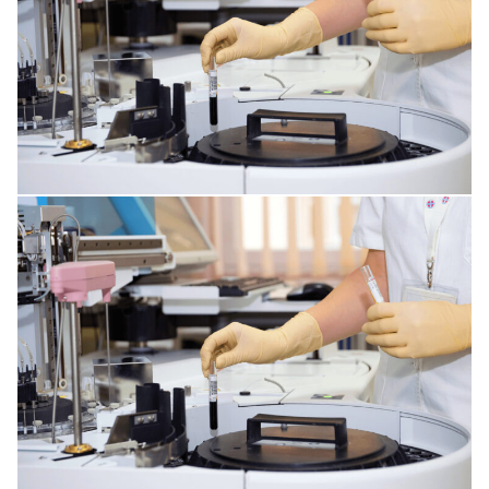
GENERAL ANESTHESIA
SKIN DISORDERS