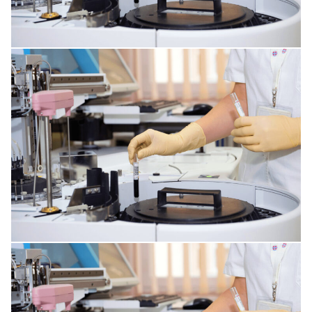
PLASTIC SURGERY