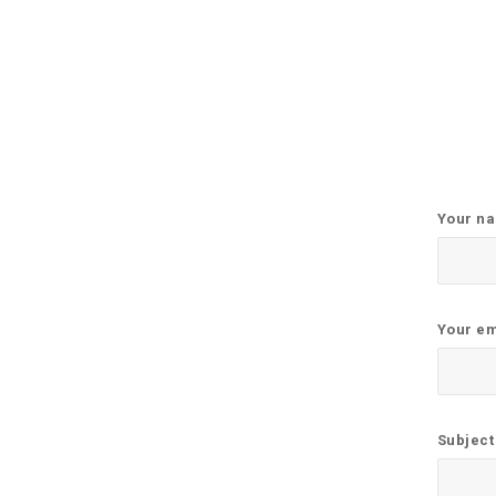
Your n
Your em
Subject