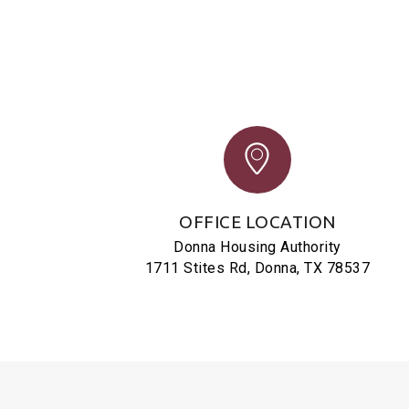
OFFICE LOCATION
Donna Housing Authority
1711 Stites Rd, Donna, TX 78537