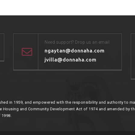
Need support? Drop us an email
ngaytan@donnaha.com
jvilla@donnaha.com
hed in 1959, and empowered with the responsibility and authority to mai
the Housing and Community Development Act of 1974 and amended by t
 1998.