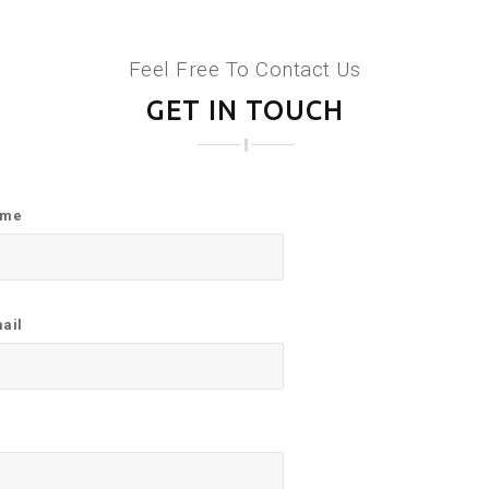
Feel Free To Contact Us
GET IN TOUCH
ame
ail