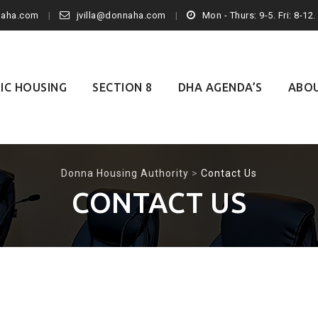
naha.com
jvilla@donnaha.com
Mon - Thurs: 9-5. Fri: 8-12
IC HOUSING
SECTION 8
DHA AGENDA’S
ABO
Donna Housing Authority
>
Contact Us
CONTACT US