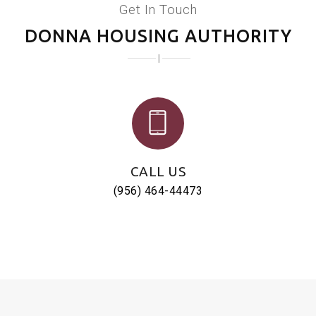
Get In Touch
DONNA HOUSING AUTHORITY
CALL US
(956) 464-44473