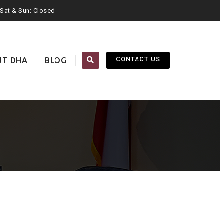
. Sat & Sun: Closed
CONTACT US
UT DHA
BLOG