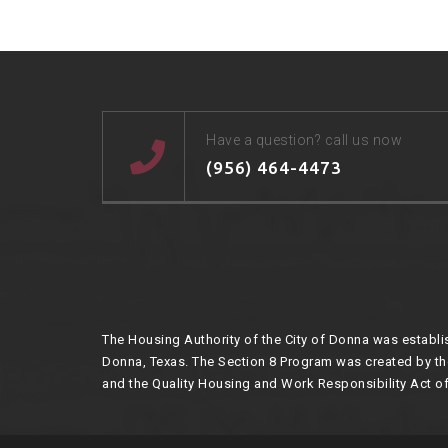
Have a question? call us now
(956) 464-4473
The Housing Authority of the City of Donna was establis
Donna, Texas. The Section 8 Program was created by 
and the Quality Housing and Work Responsibility Act of