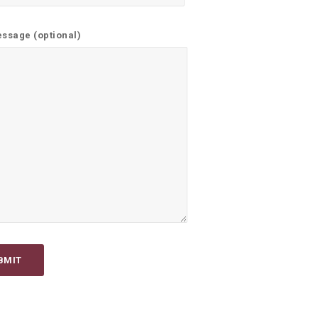
ssage (optional)