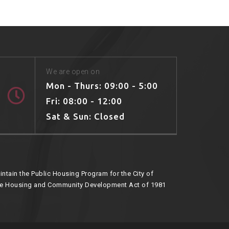
We are open on
Mon - Thurs: 09:00 - 5:00
Fri: 08:00 - 12:00
Sat & Sun: Closed
ntain the Public Housing Program for the City of
he Housing and Community Development Act of 1981