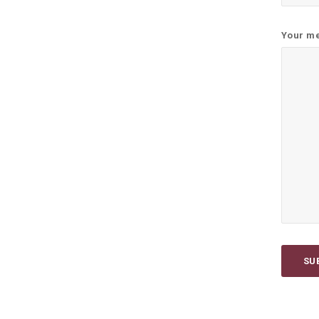
Your me