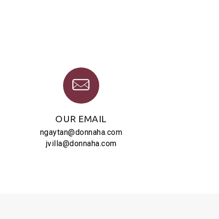
OUR EMAIL
ngaytan@donnaha.com
jvilla@donnaha.com