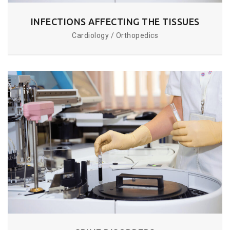
INFECTIONS AFFECTING THE TISSUES
Cardiology / Orthopedics