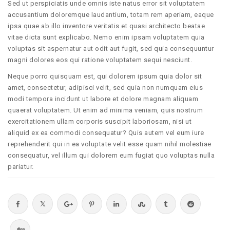
Sed ut perspiciatis unde omnis iste natus error sit voluptatem
accusantium doloremque laudantium, totam rem aperiam, eaque
ipsa quae ab illo inventore veritatis et quasi architecto beatae
vitae dicta sunt explicabo. Nemo enim ipsam voluptatem quia
voluptas sit aspernatur aut odit aut fugit, sed quia consequuntur
magni dolores eos qui ratione voluptatem sequi nesciunt.
Neque porro quisquam est, qui dolorem ipsum quia dolor sit
amet, consectetur, adipisci velit, sed quia non numquam eius
modi tempora incidunt ut labore et dolore magnam aliquam
quaerat voluptatem. Ut enim ad minima veniam, quis nostrum
exercitationem ullam corporis suscipit laboriosam, nisi ut
aliquid ex ea commodi consequatur? Quis autem vel eum iure
reprehenderit qui in ea voluptate velit esse quam nihil molestiae
consequatur, vel illum qui dolorem eum fugiat quo voluptas nulla
pariatur.