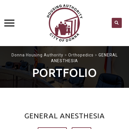
Skip
Donna Housing Authority
>
Orthopedics
>
GENERAL
to
ANESTHESIA
content
PORTFOLIO
GENERAL ANESTHESIA