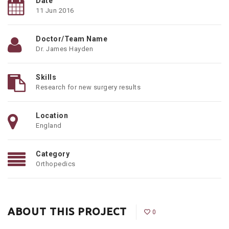
Date
11 Jun 2016
Doctor/Team Name
Dr. James Hayden
Skills
Research for new surgery results
Location
England
Category
Orthopedics
ABOUT THIS PROJECT
0