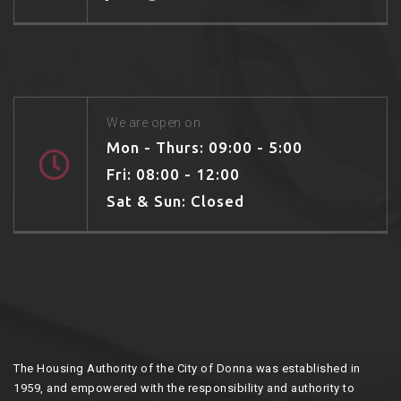
We are open on
Mon - Thurs: 09:00 - 5:00
Fri: 08:00 - 12:00
Sat & Sun: Closed
The Housing Authority of the City of Donna was established in
1959, and empowered with the responsibility and authority to