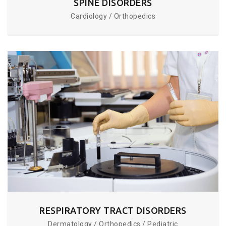
SPINE DISORDERS
Cardiology / Orthopedics
RESPIRATORY TRACT DISORDERS
Dermatology / Orthopedics / Pediatric