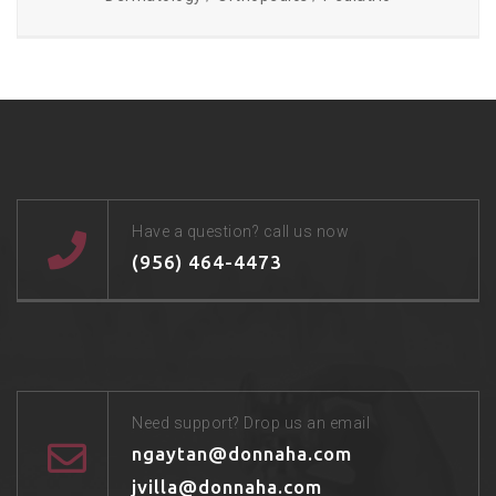
Have a question? call us now
(956) 464-4473
Need support? Drop us an email
ngaytan@donnaha.com
jvilla@donnaha.com