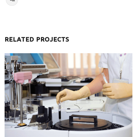
RELATED PROJECTS