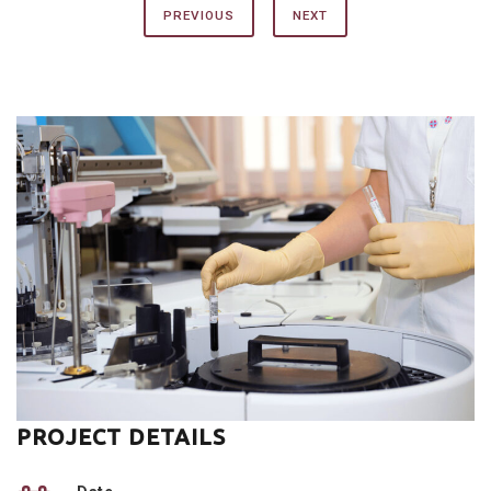
PREVIOUS
NEXT
PROJECT DETAILS