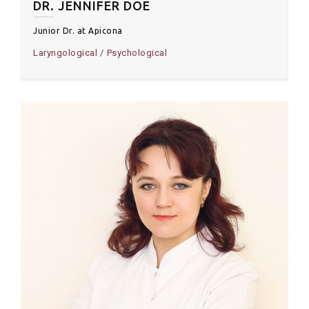
DR. JENNIFER DOE
Junior Dr. at Apicona
Laryngological
Psychological