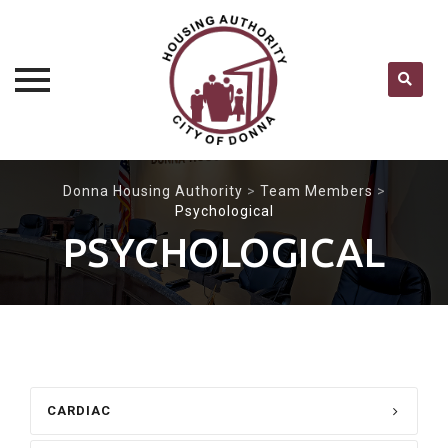
Skip
Donna Housing Authority
>
Team Members
>
to
Psychological
content
PSYCHOLOGICAL
CARDIAC