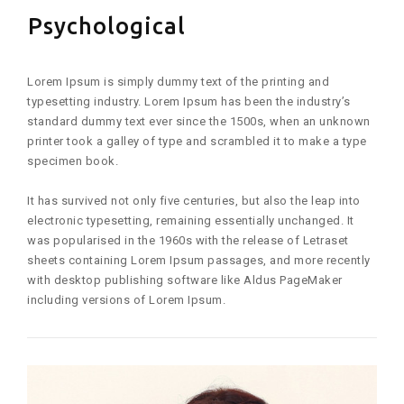
Psychological
Lorem Ipsum is simply dummy text of the printing and
typesetting industry. Lorem Ipsum has been the industry’s
standard dummy text ever since the 1500s, when an unknown
printer took a galley of type and scrambled it to make a type
specimen book.
It has survived not only five centuries, but also the leap into
electronic typesetting, remaining essentially unchanged. It
was popularised in the 1960s with the release of Letraset
sheets containing Lorem Ipsum passages, and more recently
with desktop publishing software like Aldus PageMaker
including versions of Lorem Ipsum.