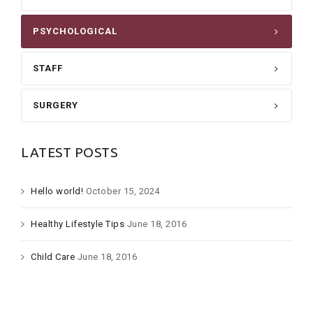
PSYCHOLOGICAL
STAFF
SURGERY
LATEST POSTS
Hello world!
October 15, 2024
Healthy Lifestyle Tips
June 18, 2016
Child Care
June 18, 2016