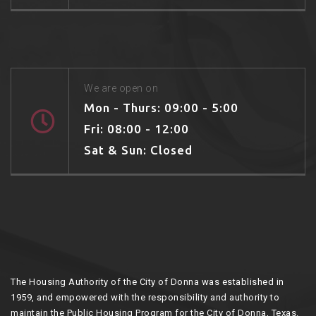
We are open on
Mon - Thurs: 09:00 - 5:00
Fri: 08:00 - 12:00
Sat & Sun: Closed
The Housing Authority of the City of Donna was established in
1959, and empowered with the responsibility and authority to
maintain the Public Housing Program for the City of Donna, Texas.