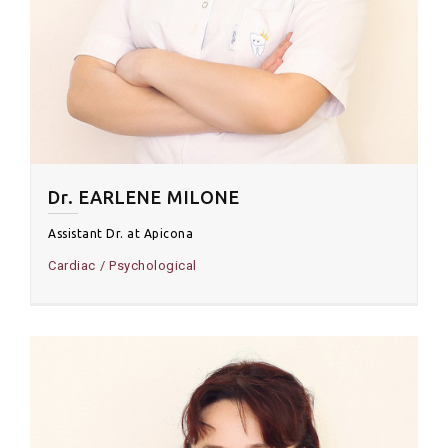
Dr. EARLENE MILONE
Assistant Dr. at Apicona
Cardiac
Psychological