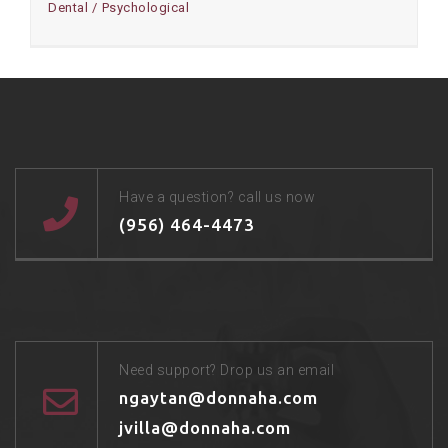
Dental
Psychological
Have a question? call us now
(956) 464-4473
Need support? Drop us an email
ngaytan@donnaha.com
jvilla@donnaha.com