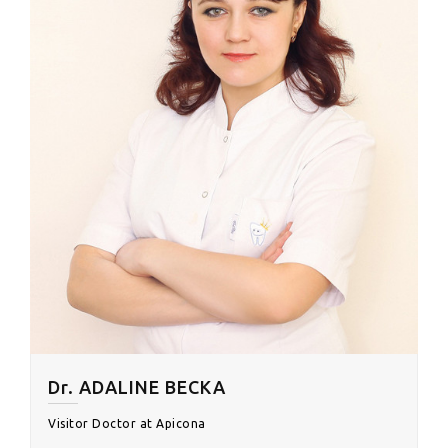
Dr. ADALINE BECKA
Visitor Doctor at Apicona