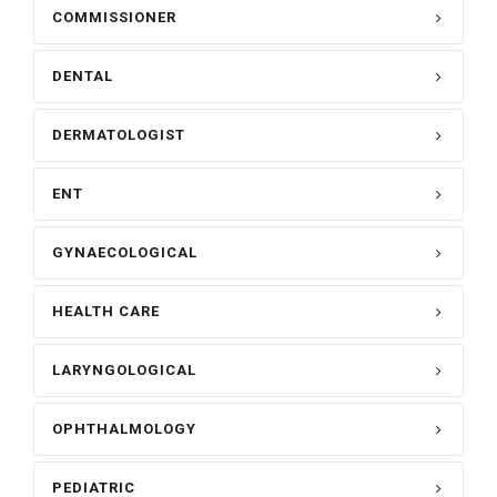
COMMISSIONER
DENTAL
DERMATOLOGIST
ENT
GYNAECOLOGICAL
HEALTH CARE
LARYNGOLOGICAL
OPHTHALMOLOGY
PEDIATRIC