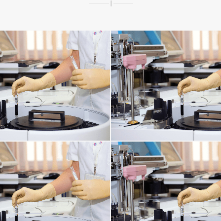
ORNEA ISSUES
RESPIRATORY TRACT 
INFECTIONS AFFECTING THE TISSUES