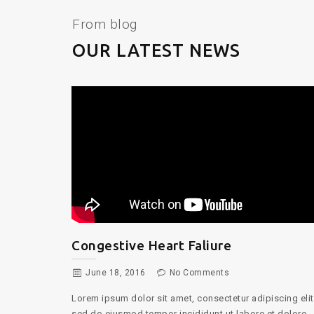
From blog
OUR LATEST NEWS
Surgical Guide
June 18, 2016
No Comments
Lorem ipsum dolor sit amet, consectetur adipiscing elit
cing elit,
sed do eiusmod tempor incididunt ut labore et dolore
t dolore