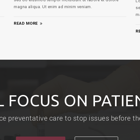
Lorem ipsum dolor sit amet, consectetur adipiscing elit,
ma
sed do eiusmod tempor incididunt ut labore et dolore
magna aliqua. Ut enim ad minim veniam.
R
READ MORE
L FOCUS ON PATIE
ce preventative care to stop issues before t