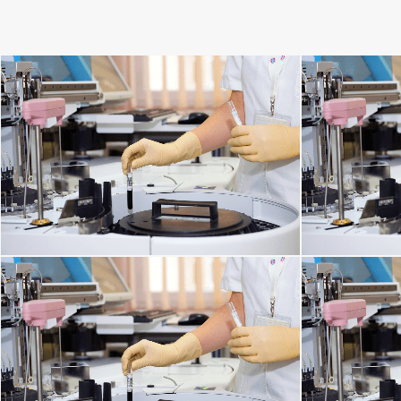
SPINE DISORDERS
C
DISORDERS OF THE IMMUNE SYSTEM