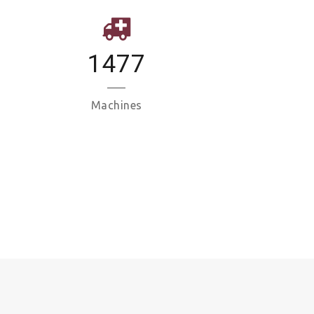
1477
Machines