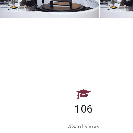
106
Award Shows