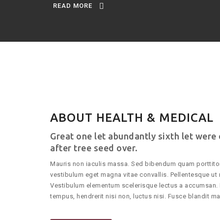
READ MORE
ABOUT HEALTH & MEDICAL
Great one let abundantly sixth let were
after tree seed over.
Mauris non iaculis massa. Sed bibendum quam porttitor
vestibulum eget magna vitae convallis. Pellentesque ut 
Vestibulum elementum scelerisque lectus a accumsan. 
tempus, hendrerit nisi non, luctus nisi. Fusce blandit mag