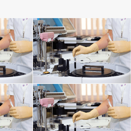
DISORDERS
MENTAL DISORDERS
HORMONAL AND METABOLIC DISORDERS
KIDNEY DISORDERS