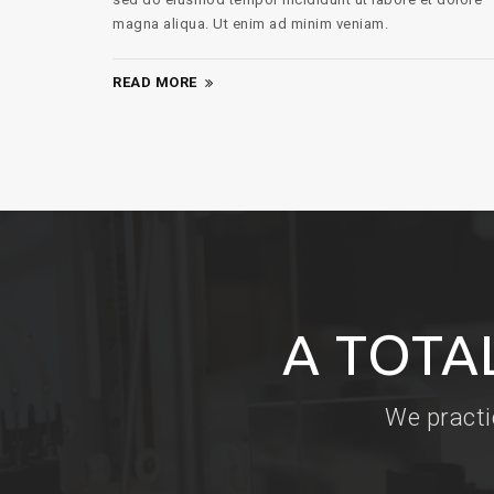
magna aliqua. Ut enim ad minim veniam.
READ MORE
A TOTA
We practi