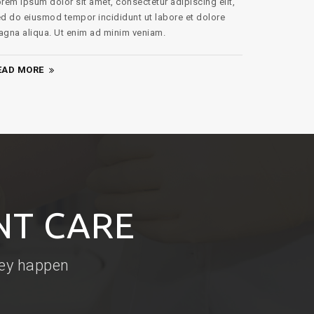
gna aliqua. Ut enim ad minim veniam.
EAD MORE
NT CARE
hey happen