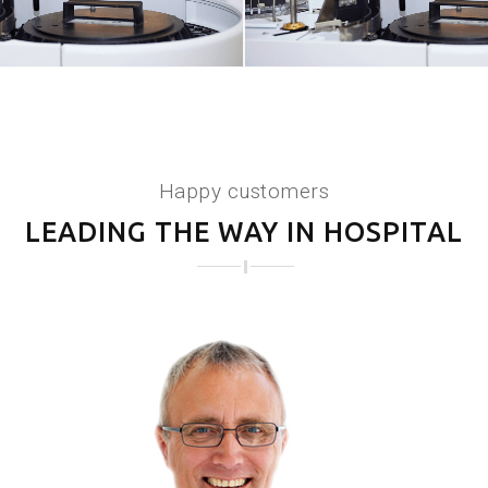
Happy customers
LEADING THE WAY IN HOSPITAL