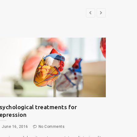
he Future of Medical Science
June 16, 2016
No Comments
rem ipsum dolor sit amet, consectetur adipiscing elit,
d do eiusmod tempor incididunt ut labore et dolore