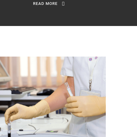
READ MORE