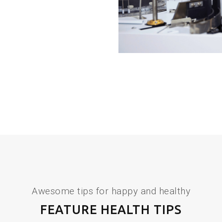
Awesome tips for happy and healthy
FEATURE HEALTH TIPS