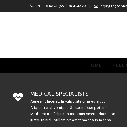
Call us now!
(956) 464-4473
ngaytan@don
Skip
HOME
PUBLI
to
content
MEDICAL SPECIALISTS
Aenean placerat. In vulputate urna eu arcu.
Aliquam erat volutpat. Suspendisse potenti.
Morbi mattis felis at nunc. Duis viverra diam non
justo. In nisl. Nullam sit amet magna in magna.