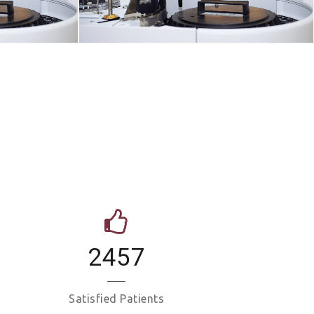
2457
Satisfied Patients