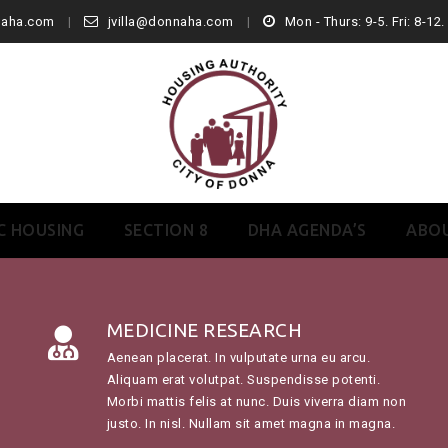
naha.com
jvilla@donnaha.com
Mon - Thurs: 9-5. Fri: 8-12
C HOUSING
SECTION 8
DHA AGENDA’S
ABO
MEDICINE RESEARCH
Aenean placerat. In vulputate urna eu arcu.
Aliquam erat volutpat. Suspendisse potenti.
Morbi mattis felis at nunc. Duis viverra diam non
justo. In nisl. Nullam sit amet magna in magna.