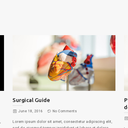
Psychological treatments for
T
depression
June 16, 2016
No Comments
,
Lo
se