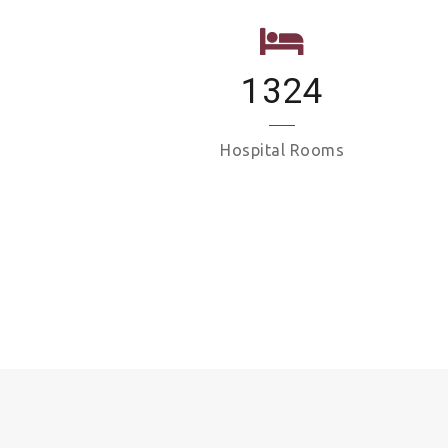
1324
Hospital Rooms