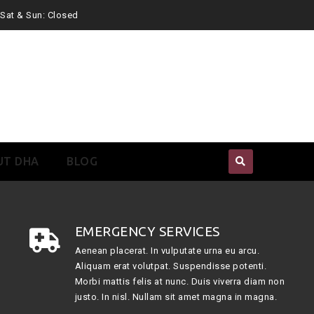
. Sat & Sun: Closed
UT DHA
BLOG
EMERGENCY SERVICES
Aenean placerat. In vulputate urna eu arcu.
Aliquam erat volutpat. Suspendisse potenti.
Morbi mattis felis at nunc. Duis viverra diam non
justo. In nisl. Nullam sit amet magna in magna.