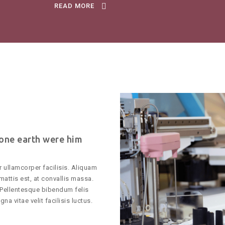
READ MORE
 one earth were him
 ullamcorper facilisis. Aliquam
mattis est, at convallis massa.
Pellentesque bibendum felis
na vitae velit facilisis luctus.