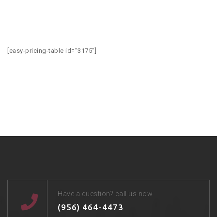
[easy-pricing-table id=”3175″]
Have a question? call us now
(956) 464-4473