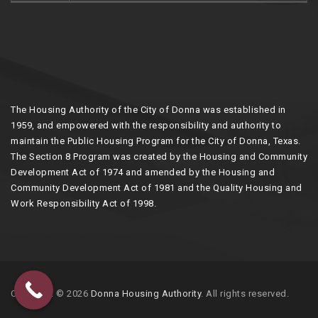
The Housing Authority of the City of Donna was established in
1959, and empowered with the responsibility and authority to
maintain the Public Housing Program for the City of Donna, Texas.
The Section 8 Program was created by the Housing and Community
Development Act of 1974 and amended by the Housing and
Community Development Act of 1981 and the Quality Housing and
Work Responsibility Act of 1998.
Copyright © 2026
Donna Housing Authority
. All rights reserved.