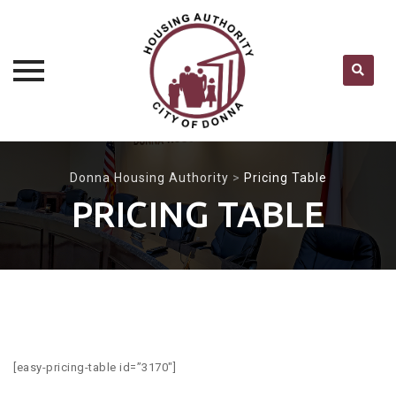
Skip
to
Donna Housing Authority
>
Pricing Table
content
PRICING TABLE
[easy-pricing-table id=”3170″]