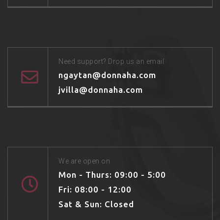
Need support? Drop us an email
ngaytan@donnaha.com
jvilla@donnaha.com
We are open on
Mon - Thurs: 09:00 - 5:00
Fri: 08:00 - 12:00
Sat & Sun: Closed