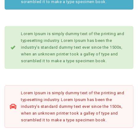
scrambled it to make a type specimen book.
Lorem Ipsum is simply dummy text of the printing and
typesetting industry. Lorem Ipsum has been the
industry’s standard dummy text ever since the 1500s,
when an unknown printer took a galley of type and
scrambled it to make a type specimen book.
Lorem Ipsum is simply dummy text of the printing and
typesetting industry. Lorem Ipsum has been the
industry’s standard dummy text ever since the 1500s,
when an unknown printer took a galley of type and
scrambled it to make a type specimen book.