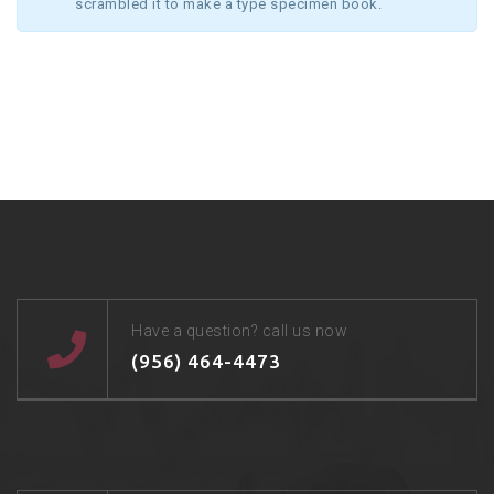
scrambled it to make a type specimen book.
Have a question? call us now
(956) 464-4473