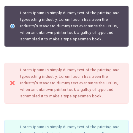
Lorem Ipsum is simply dummy text of the printing and
typesetting industry. Lorem Ipsum has been the
industry’s standard dummy text ever since the 1500s,
when an unknown printer took a galley of type and
scrambled it to make a type specimen book.
Lorem Ipsum is simply dummy text of the printing and
typesetting industry. Lorem Ipsum has been the
industry’s standard dummy text ever since the 1500s,
when an unknown printer took a galley of type and
scrambled it to make a type specimen book.
Lorem Ipsum is simply dummy text of the printing and