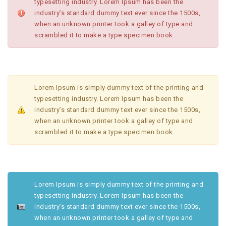
typesetting industry. Lorem Ipsum has been the
industry’s standard dummy text ever since the 1500s,
when an unknown printer took a galley of type and
scrambled it to make a type specimen book.
Lorem Ipsum is simply dummy text of the printing and
typesetting industry. Lorem Ipsum has been the
industry’s standard dummy text ever since the 1500s,
when an unknown printer took a galley of type and
scrambled it to make a type specimen book.
Lorem Ipsum is simply dummy text of the printing and
typesetting industry. Lorem Ipsum has been the
industry’s standard dummy text ever since the 1500s,
when an unknown printer took a galley of type and