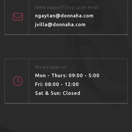
Need support? Drop us an email
ngaytan@donnaha.com
jvilla@donnaha.com
We are open on
Mon - Thurs: 09:00 - 5:00
Fri: 08:00 - 12:00
Sat & Sun: Closed