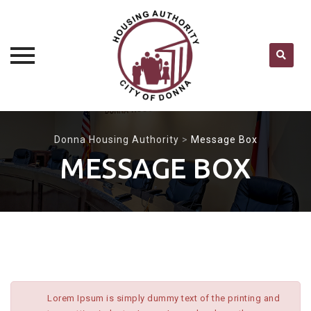
Skip
to
Donna Housing Authority
>
Message Box
content
MESSAGE BOX
Lorem Ipsum is simply dummy text of the printing and