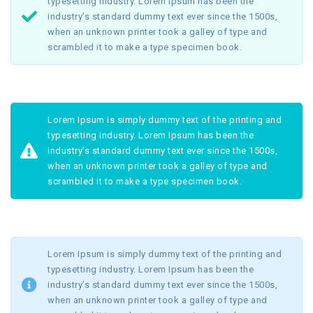
typesetting industry. Lorem Ipsum has been the
industry’s standard dummy text ever since the 1500s,
when an unknown printer took a galley of type and
scrambled it to make a type specimen book.
Lorem Ipsum is simply dummy text of the printing and
typesetting industry. Lorem Ipsum has been the
industry’s standard dummy text ever since the 1500s,
when an unknown printer took a galley of type and
scrambled it to make a type specimen book.
Lorem Ipsum is simply dummy text of the printing and
typesetting industry. Lorem Ipsum has been the
industry’s standard dummy text ever since the 1500s,
when an unknown printer took a galley of type and