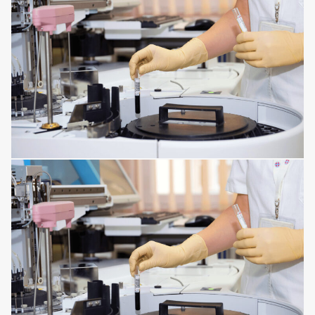
HORMONAL AND METABOLIC DISORDERS
KIDNEY DISORDERS