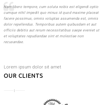
Nam libero tempore, cum soluta nobis est eligendi optio
cumque nihil impedit quo minus id quod maxime placeat
facere possimus, omnis voluptas assumenda est, omnis
dolor repellendus. Temporibus autem quibusdam et aut
officiis debitis aut rerum necessitatibus saepe eveniet ut
et voluptates repudiandae sint et molestiae non
recusandae.
Lorem ipsum dolor sit amet
OUR CLIENTS