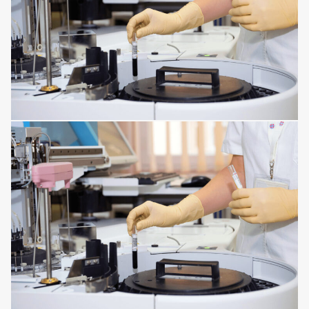
CORNEA ISSUES
RESPIRATORY TRACT DISORDERS