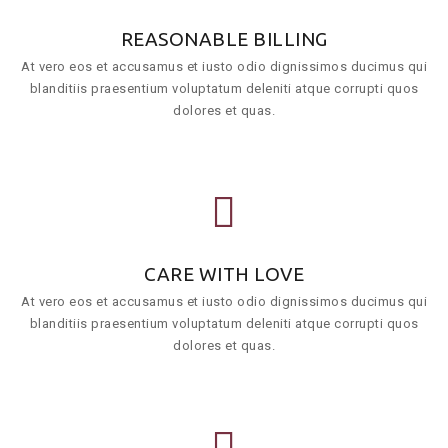
REASONABLE BILLING
At vero eos et accusamus et iusto odio dignissimos ducimus qui
blanditiis praesentium voluptatum deleniti atque corrupti quos
dolores et quas.
CARE WITH LOVE
At vero eos et accusamus et iusto odio dignissimos ducimus qui
blanditiis praesentium voluptatum deleniti atque corrupti quos
dolores et quas.