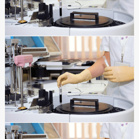
INFECTIONS AFFECTING THE TISSUES