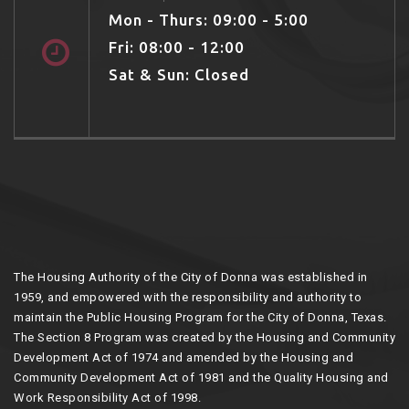
Mon - Thurs: 09:00 - 5:00
Fri: 08:00 - 12:00
Sat & Sun: Closed
The Housing Authority of the City of Donna was established in
1959, and empowered with the responsibility and authority to
maintain the Public Housing Program for the City of Donna, Texas.
The Section 8 Program was created by the Housing and Community
Development Act of 1974 and amended by the Housing and
Community Development Act of 1981 and the Quality Housing and
Work Responsibility Act of 1998.