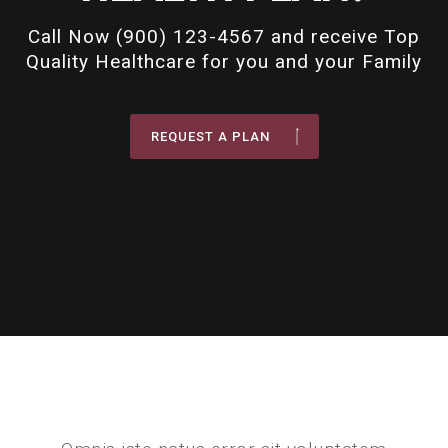
Call Now (900) 123-4567 and receive Top
Quality Healthcare for you and your Family
REQUEST A PLAN