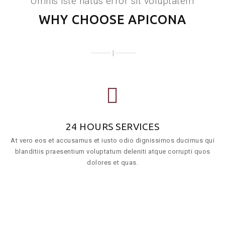
Omnis iste natus error sit voluptatem
WHY CHOOSE APICONA
24 HOURS SERVICES
At vero eos et accusamus et iusto odio dignissimos ducimus qui
blanditiis praesentium voluptatum deleniti atque corrupti quos
dolores et quas.