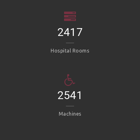
2417
Hospital Rooms
2541
Machines