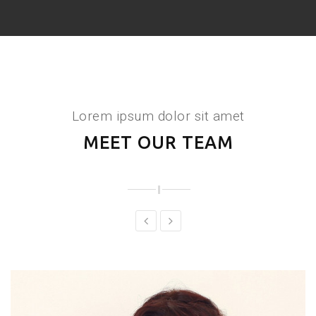
Lorem ipsum dolor sit amet
MEET OUR TEAM