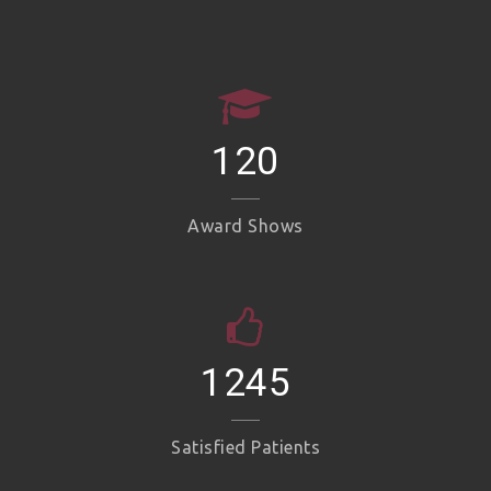
120
Award Shows
1245
Satisfied Patients