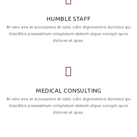
HUMBLE STAFF
At vero eos et accusamus et iusto odio dignissimos ducimus qui
blanditiis praesentium voluptatum deleniti atque corrupti quos
dolores et quas.
MEDICAL CONSULTING
At vero eos et accusamus et iusto odio dignissimos ducimus qui
blanditiis praesentium voluptatum deleniti atque corrupti quos
dolores et quas.