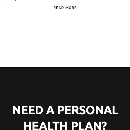
READ MORE
NEED A PERSONAL
HEALTH PLAN?