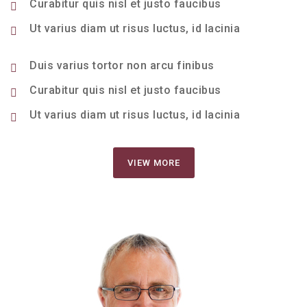
Curabitur quis nisl et justo faucibus
Ut varius diam ut risus luctus, id lacinia
Duis varius tortor non arcu finibus
Curabitur quis nisl et justo faucibus
Ut varius diam ut risus luctus, id lacinia
VIEW MORE