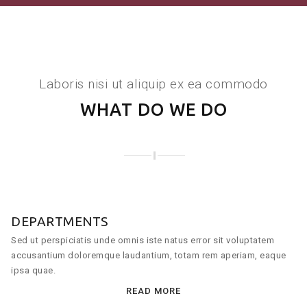
Laboris nisi ut aliquip ex ea commodo
WHAT DO WE DO
DEPARTMENTS
Sed ut perspiciatis unde omnis iste natus error sit voluptatem
accusantium doloremque laudantium, totam rem aperiam, eaque
ipsa quae.
READ MORE