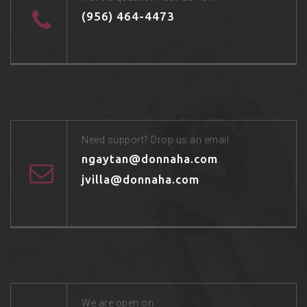
(956) 464-4473
Need support? Drop us an email
ngaytan@donnaha.com
jvilla@donnaha.com
We are open on