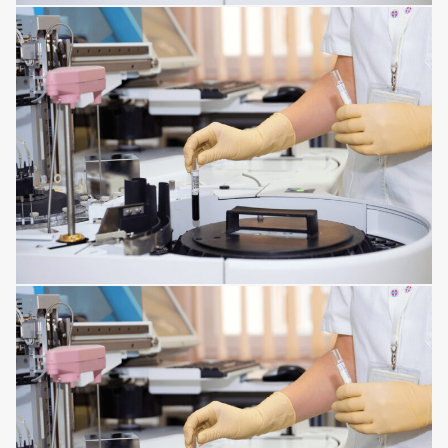
MENTAL DISORDERS
DISORDERS OF THE IMMUNE SYSTEM