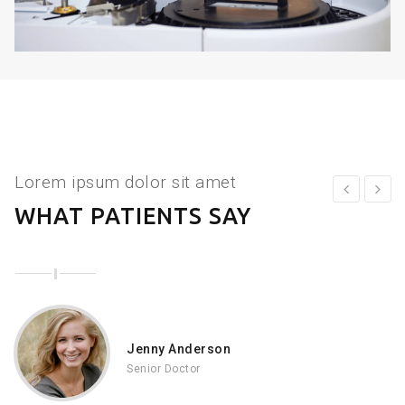
Lorem ipsum dolor sit amet
WHAT PATIENTS SAY
Jenny Anderson
Senior Doctor