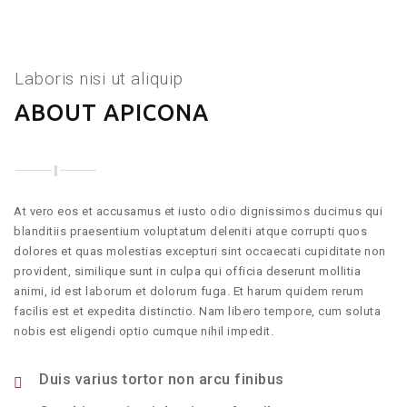
Laboris nisi ut aliquip
ABOUT APICONA
At vero eos et accusamus et iusto odio dignissimos ducimus qui
blanditiis praesentium voluptatum deleniti atque corrupti quos
dolores et quas molestias excepturi sint occaecati cupiditate non
provident, similique sunt in culpa qui officia deserunt mollitia
animi, id est laborum et dolorum fuga. Et harum quidem rerum
facilis est et expedita distinctio. Nam libero tempore, cum soluta
nobis est eligendi optio cumque nihil impedit.
Duis varius tortor non arcu finibus