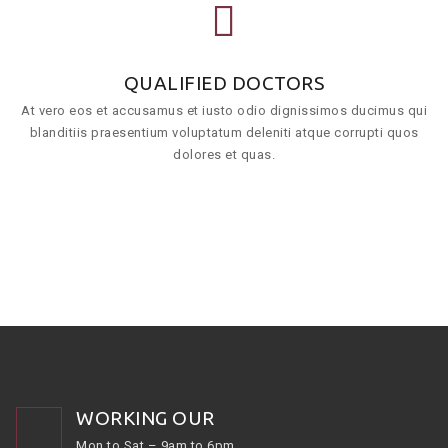
QUALIFIED DOCTORS
At vero eos et accusamus et iusto odio dignissimos ducimus qui
blanditiis praesentium voluptatum deleniti atque corrupti quos
dolores et quas.
WORKING OUR
Mon to Sat – 9am to 6pm