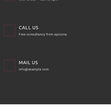
CALL US
Free consultancy from apicona
MAIL US
info@example.com