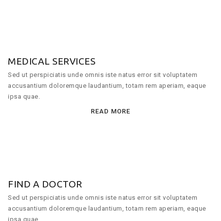
MEDICAL SERVICES
Sed ut perspiciatis unde omnis iste natus error sit voluptatem
accusantium doloremque laudantium, totam rem aperiam, eaque
ipsa quae.
READ MORE
FIND A DOCTOR
Sed ut perspiciatis unde omnis iste natus error sit voluptatem
accusantium doloremque laudantium, totam rem aperiam, eaque
ipsa quae.