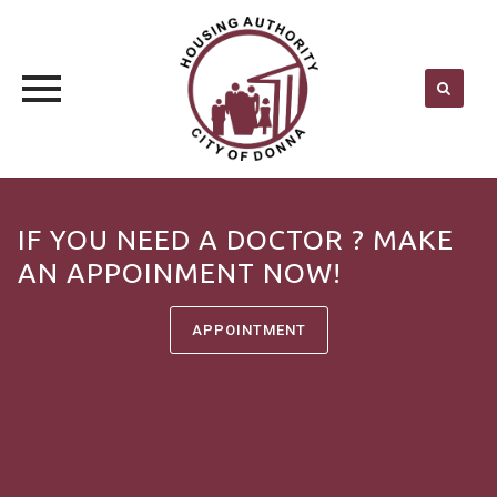
Skip
to
IF YOU NEED A DOCTOR ? MAKE
content
AN APPOINMENT NOW!
APPOINTMENT