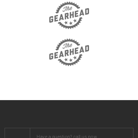
Have a question? call us now