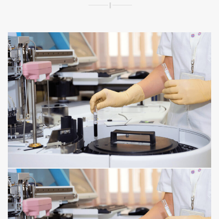
SPINE DISORDERS