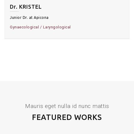
Dr. KRISTEL
Junior Dr. at Apicona
Gynaecological
Laryngological
Mauris eget nulla id nunc mattis
FEATURED WORKS